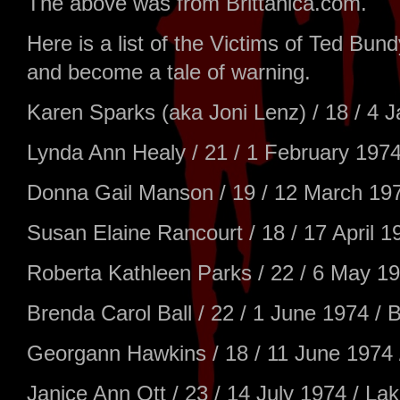
The above was from Brittanica.com.
Here is a list of the Victims of Ted B
and become a tale of warning.
Karen Sparks (aka Joni Lenz) / 18 / 4 
Lynda Ann Healy / 21 / 1 February 1974
Donna Gail Manson / 19 / 12 March 19
Susan Elaine Rancourt / 18 / 17 April 1
Roberta Kathleen Parks / 22 / 6 May 19
Brenda Carol Ball / 22 / 1 June 1974 / 
Georgann Hawkins / 18 / 11 June 1974 
Janice Ann Ott / 23 / 14 July 1974 / 