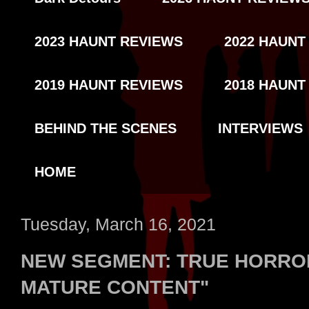
2023 HAUNT REVIEWS
2022 HAUNT
2019 HAUNT REVIEWS
2018 HAUNT
BEHIND THE SCENES
INTERVIEWS
HOME
Tuesday, March 16, 2021
NEW SEGMENT: TRUE HORROR
MATURE CONTENT"