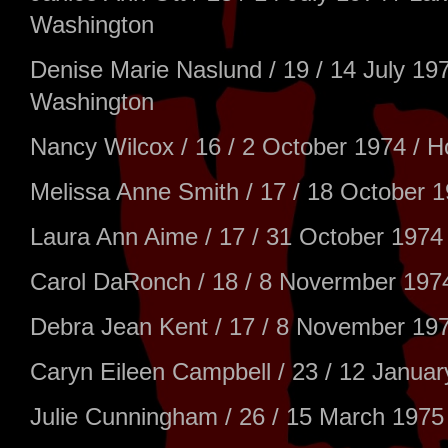
Washington
Denise Marie Naslund / 19 / 14 July 1
Washington
Nancy Wilcox / 16 / 2 October 1974 / Ho
Melissa Anne Smith / 17 / 18 October 1
Laura Ann Aime / 17 / 31 October 1974 
Carol DaRonch / 18 / 8 Novermber 1974
Debra Jean Kent / 17 / 8 November 1974
Caryn Eileen Campbell / 23 / 12 Januar
Julie Cunningham / 26 / 15 March 1975 