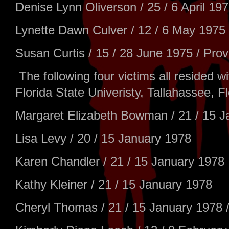
Denise Lynn Oliverson / 25 / 6 April 19
Lynette Dawn Culver / 12 / 6 May 1975 
Susan Curtis / 15 / 28 June 1975 / Pro
The following four victims all resided 
Florida State Univeristy, Tallahassee, Fl
Margaret Elizabeth Bowman / 21 / 15 J
Lisa Levy / 20 / 15 January 1978
Karen Chandler / 21 / 15 January 1978
Kathy Kleiner / 21 / 15 January 1978
Cheryl Thomas / 21 / 15 January 1978 /