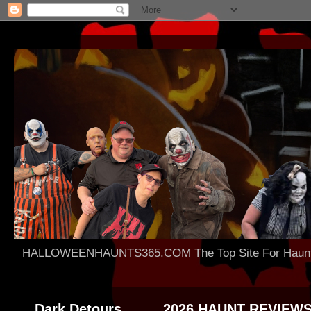
HALLOWEENHAUNTS365.COM The Top Site For Haunted 
Dark Detours
2026 HAUNT REVIEW