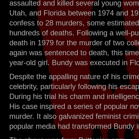
assaulted and killed several young wo
Utah, and Florida between 1974 and 197
confess to 28 murders, some estimated 
hundreds of deaths. Following a well-pub
death in 1979 for the murder of two coll
again was sentenced to death, this time
year-old girl. Bundy was executed in Flor
Despite the appalling nature of his cr
celebrity, particularly following his esc
During his trial his charm and intelligenc
His case inspired a series of popular no
murder. It also galvanized feminist crim
popular media had transformed Bundy in