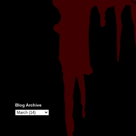
Blog Archive