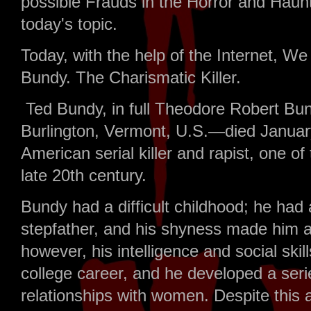
possible Frauds in the Horror and Haunt
today's topic.
Today, with the help of the Internet, We 
Bundy. The Charismatic Killer.
Ted Bundy, in full Theodore Robert Bu
Burlington, Vermont, U.S.—died January
American serial killer and rapist, one of
late 20th century.
Bundy had a difficult childhood; he had a
stepfather, and his shyness made him a f
however, his intelligence and social ski
college career, and he developed a seri
relationships with women. Despite this a