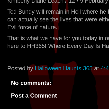
Kimberly Diane Leach / 12 / 9 February 
Ted Bundy will remain in Hell where he b
can actually see the lives that were ei
Evil force of nature.
That is what we have for you today in 
here to HH365! Where Every Day Is Ha
Posted by
Halloween Haunts 365
at
4:
No comments:
Post a Comment