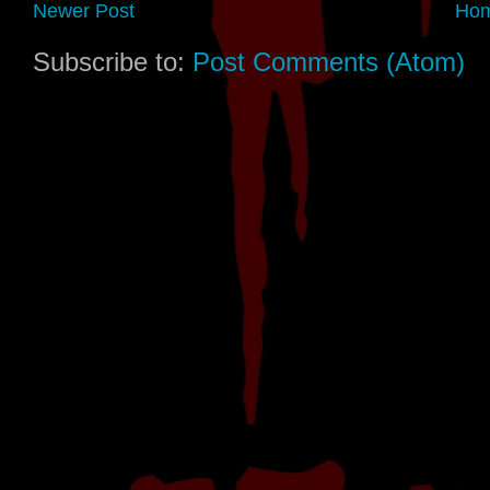
Newer Post
Ho
Subscribe to:
Post Comments (Atom)