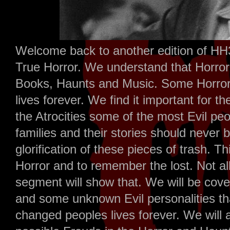
Welcome back to another edition of HH
True Horror. We understand that Horror 
Books, Haunts and Music. Some Horror
lives forever. We find it important for t
the Atrocities some of the most Evil p
families and their stories should never 
glorification of these pieces of trash. T
Horror and to remember the lost. Not all
segment will show that. We will be cov
and some unknown Evil personalities th
changed peoples lives forever. We will