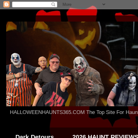
HALLOWEENHAUNTS365.COM The Top Site For Haunted 
Dark Detours
2026 HAUNT REVIEW