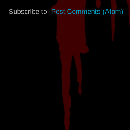
Subscribe to:
Post Comments (Atom)