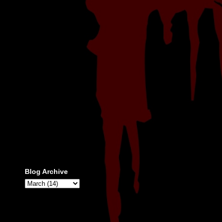
Blog Archive