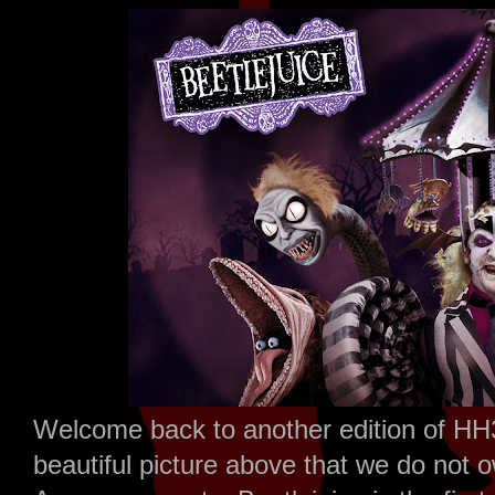
Welcome back to another edition of HH
beautiful picture above that we do not 