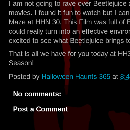
I am not going to rave over Beetlejuice a
movies. I found it fun to watch but I can
Maze at HHN 30. This Film was full of B
could really turn into an effective envi
excited to see what Beetlejuice brings 
That is all we have for you today at H
Season!
Posted by
Halloween Haunts 365
at
8:
No comments:
Post a Comment