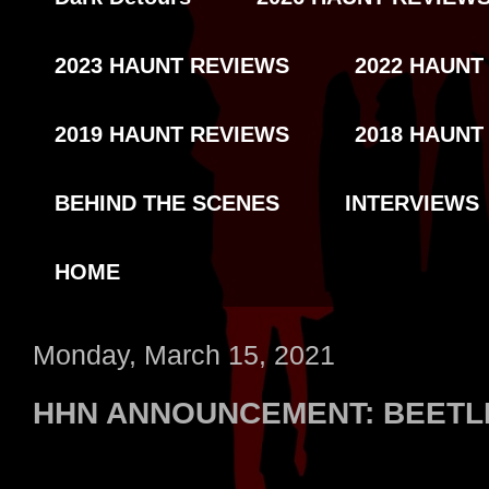
2023 HAUNT REVIEWS
2022 HAUNT
2019 HAUNT REVIEWS
2018 HAUNT
BEHIND THE SCENES
INTERVIEWS
HOME
Monday, March 15, 2021
HHN ANNOUNCEMENT: BEETL