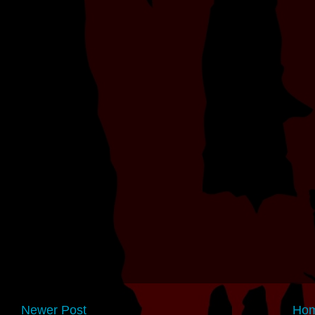
Newer Post
Ho