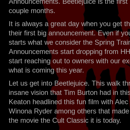
Announcements. Beetlejuice is the firs
couple months.
It is always a great day when you get th
their first big announcement. Even if yo
starts what we consider the Spring Trai
Announcements start dropping from HHN
start reaching out to owners with our ex
what is coming this year.
Let us get into Beetlejuice. This walk t
insane vision that Tim Burton had in t
Keaton headlined this fun film with Al
Winona Ryder among others that made t
the movie the Cult Classic it is today.