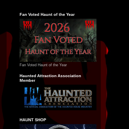
Fan Voted Haunt of the Year
Fan Voted Haunt of the Year
Haunted Attraction Association
Member
HAUNT SHOP