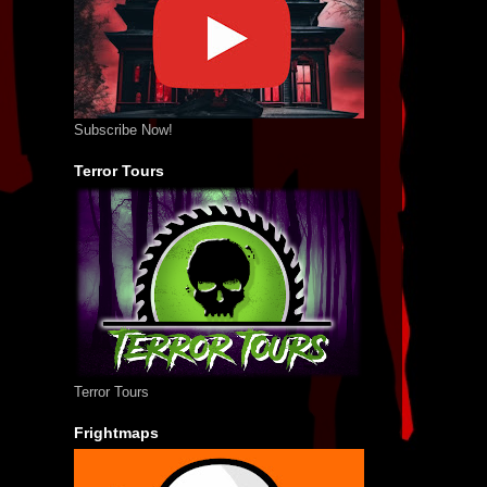
Subscribe Now!
Terror Tours
Terror Tours
Frightmaps