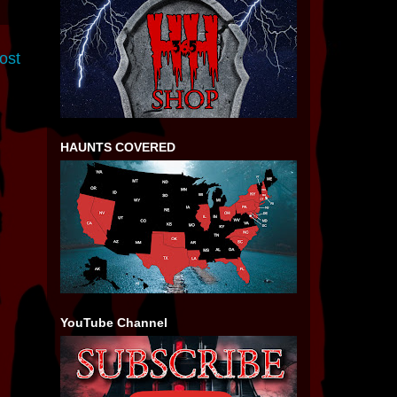
ost
HAUNTS COVERED
YouTube Channel