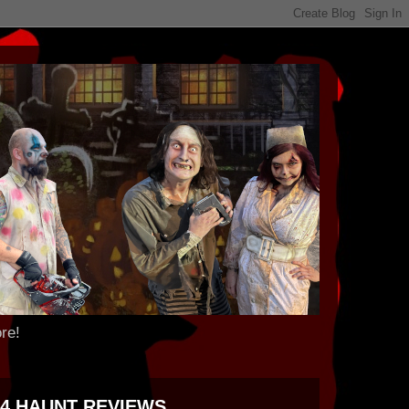
re!
24 HAUNT REVIEWS