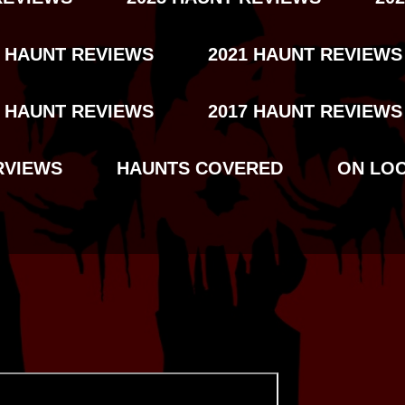
2 HAUNT REVIEWS
2021 HAUNT REVIEWS
8 HAUNT REVIEWS
2017 HAUNT REVIEWS
RVIEWS
HAUNTS COVERED
ON LO