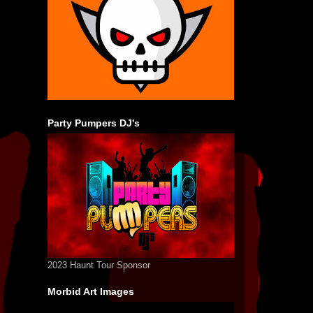
Party Pumpers DJ's
2023 Haunt Tour Sponsor
Morbid Art Images