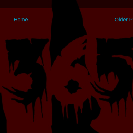
Home
Older P