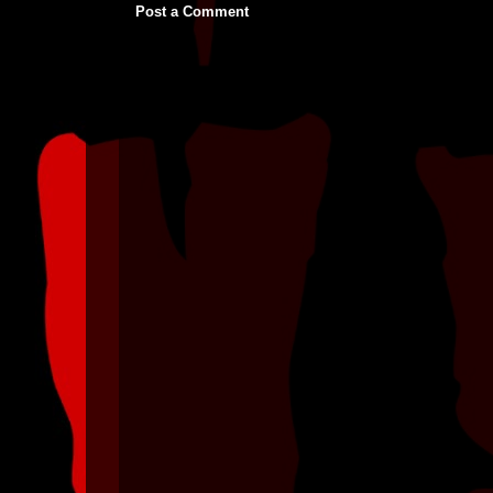
Post a Comment