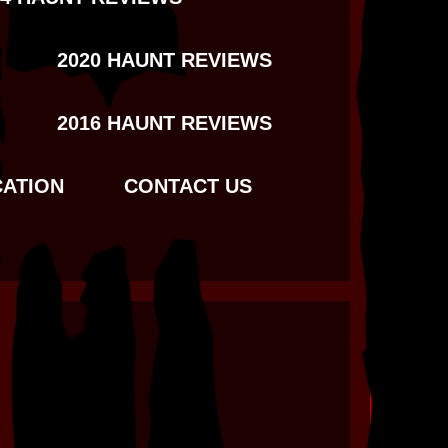
2020 HAUNT REVIEWS
2016 HAUNT REVIEWS
CATION
CONTACT US