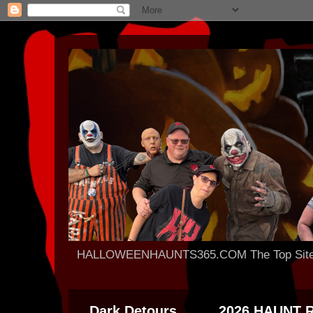
HALLOWEENHAUNTS365.COM The Top Site For
Dark Detours
2026 HAUNT 