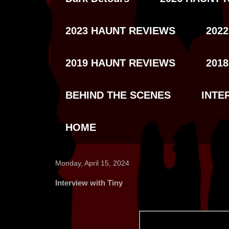
2023 HAUNT REVIEWS
202
2019 HAUNT REVIEWS
201
BEHIND THE SCENES
INTE
HOME
Monday, April 15, 2024
Interview with Tiny