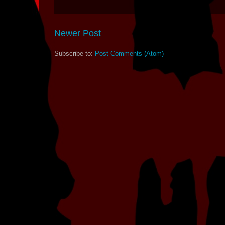
Newer Post
Subscribe to:
Post Comments (Atom)