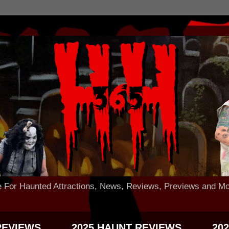
 Haunted Attractions, News, Reviews, Previews and Mo
REVIEWS
2025 HAUNT REVIEWS
20