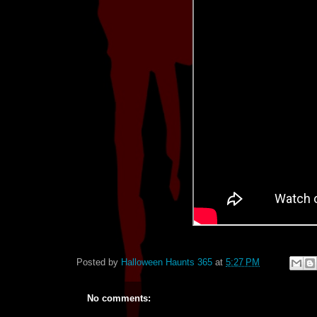
Posted by
Halloween Haunts 365
at
5:27 PM
No comments: