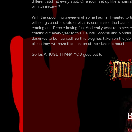
different stuff at every spot. Or a room set up like a norm
with chainsaws?
With the upcoming previews of some haunts, I wanted to 
will not give out secrets or what is seen inside the haunts.
coming out. People having fun. And really what to expect w
coming out every year to this Haunts. Months and Months of
deserves to be flaunted! So this blog has taken on the jo
of fun they will have this season at their favorite haunt.
So far, A HUGE THANK YOU goes out to