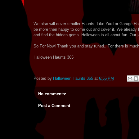
We also will cover smaller Haunts. Like Yard or Garage Ha
be more then happy to come out and cover it. We already h
and find the hidden gems. Halloween is all about fun. Our jo
So For Now! Thank you and stay tuned...For there is muc
Halloween Haunts 365
Posted by
Halloween Haunts 365
at
6:55 PM
No comments:
Post a Comment