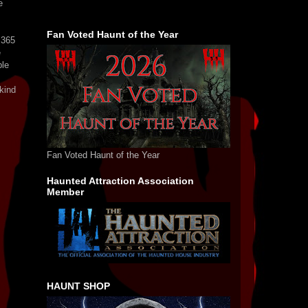
e
Fan Voted Haunt of the Year
s365
e
ple
kind
Fan Voted Haunt of the Year
Haunted Attraction Association
Member
HAUNT SHOP