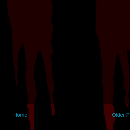
Home
Older P