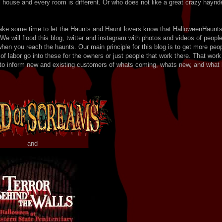
al house and every room is different. Or who does not like a great crazy hayrid
take some time to let the Haunts and Haunt lovers know that HalloweenHaunt
 We will flood this blog, twitter and instagram with photos and videos of peopl
hen you reach the haunts. Our main principle for this blog is to get more peo
 labor go into these for the owners or just people that work there. That work
b to inform new and existing customers of whats coming, whats new, and what 
and