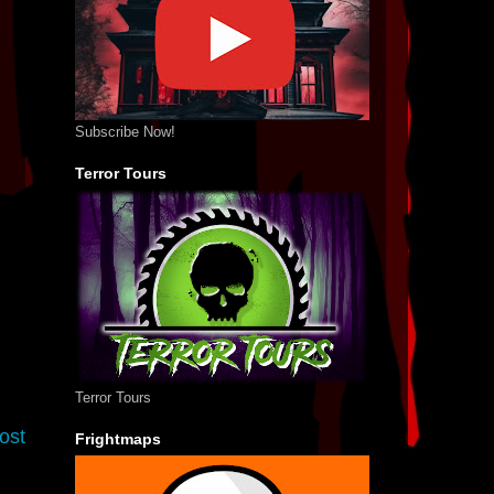
Subscribe Now!
Terror Tours
Terror Tours
ost
Frightmaps