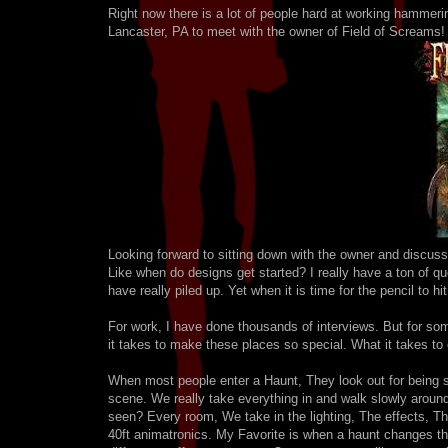
Right now there is a lot of people hard at working hammeri
Lancaster, PA to meet with the owner of Field of Screams!
Looking forward to sitting down with the owner and discussi
Like when do designs get started? I really have a ton of 
have really piled up. Yet when it is time for the pencil to h
For work, I have done thousands of interviews. But for 
it takes to make these places so special. What it takes to 
When most people enter a Haunt, They look out for being sc
scene. We really take everything in and walk slowly around
seen? Every room, We take in the lighting, The effects, The
40ft animatronics. My Favorite is when a haunt changes th