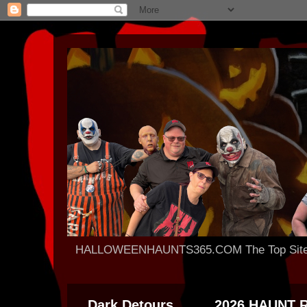
HALLOWEENHAUNTS365.COM The Top Site For
Dark Detours
2026 HAUNT 