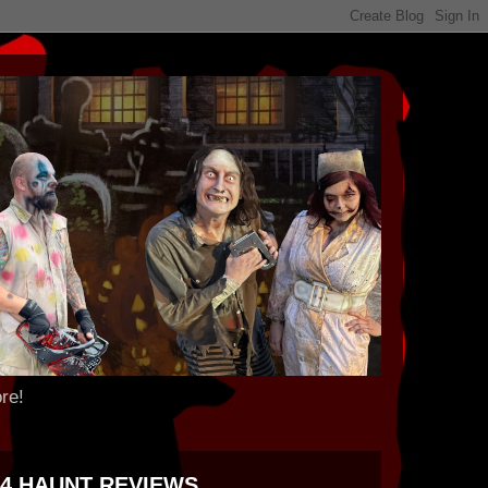
re!
24 HAUNT REVIEWS