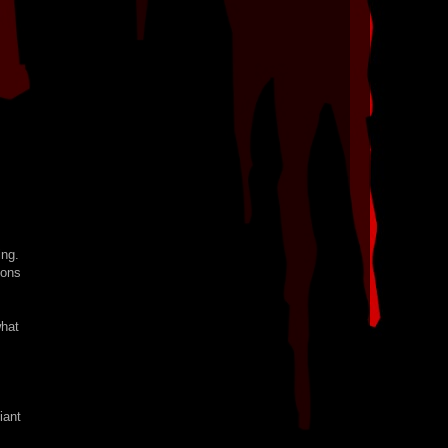
ing.
ions
what
iant