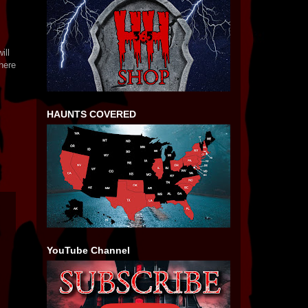
ill
here
HAUNTS COVERED
YouTube Channel