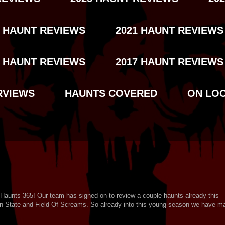
2 HAUNT REVIEWS
2021 HAUNT REVIEWS
8 HAUNT REVIEWS
2017 HAUNT REVIEWS
RVIEWS
HAUNTS COVERED
ON LO
 Haunts 365! Our team has signed on to review a couple haunts already this
rn State and Field Of Screams. So already into this young season we have ma