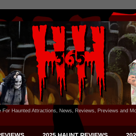
 Haunted Attractions, News, Reviews, Previews and Mo
REVIEWS
2025 HAUNT REVIEWS
20