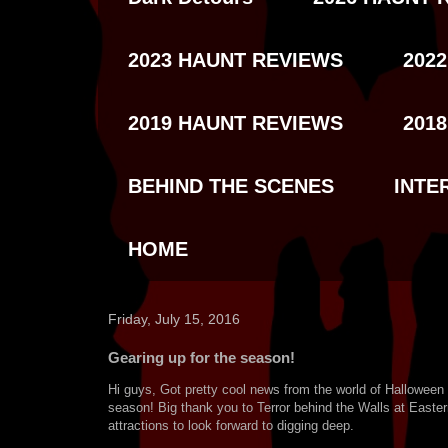
2023 HAUNT REVIEWS
202
2019 HAUNT REVIEWS
201
BEHIND THE SCENES
INTE
HOME
Friday, July 15, 2016
Gearing up for the season!
Hi guys, Got pretty cool news from the world of Halloween
season! Big thank you to Terror behind the Walls at Easte
attractions to look forward to digging deep.