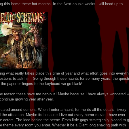
ng this home these hot months. In the Next couple weeks I will head up to
ng what really takes place this time of year and what effort goes into everyth
questions to ask him. Going through these haunts for so many years, the quest
it the paper or fingers to the keyboard we go blank!
some reason these have me nervous! Maybe because I have always wondered 
continue growing year after year.
ared around corners. When I enter a haunt, for me its all the details. Every
 the attraction. Maybe its because I live out every horror movie I have ever
 actors, The idea behind the scene. From little gags strategically placed to g
e theme every room you enter. Whether it be a Giant long snaking path with