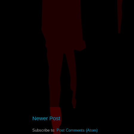
Newer Post
Subscribe to:
Post Comments (Atom)