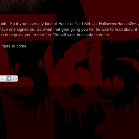
unts. So if you have any kind of Haunt or Yard Set Up, HalloweenHaunts365 w
ave one signed on. So when that gets going you will be able to read about it 
b is to guide you to that fun. We will work tirelessly to do so.
h more to come!