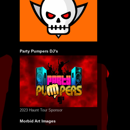
Party Pumpers DJ's
2023 Haunt Tour Sponsor
Morbid Art Images