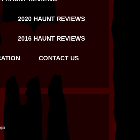
2020 HAUNT REVIEWS
2016 HAUNT REVIEWS
CATION
CONTACT US
jor