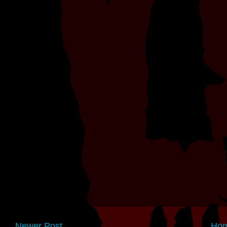
Newer Post
Ho