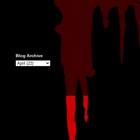
Blog Archive