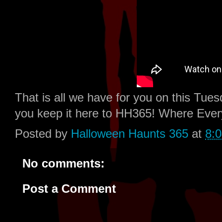
That is all we have for you on this Tu
you keep it here to HH365! Where Eve
Posted by
Halloween Haunts 365
at
8:
No comments:
Post a Comment