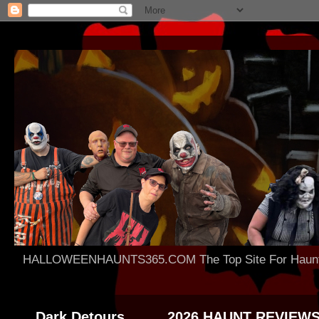
HALLOWEENHAUNTS365.COM The Top Site For Haunted 
Dark Detours
2026 HAUNT REVIEW