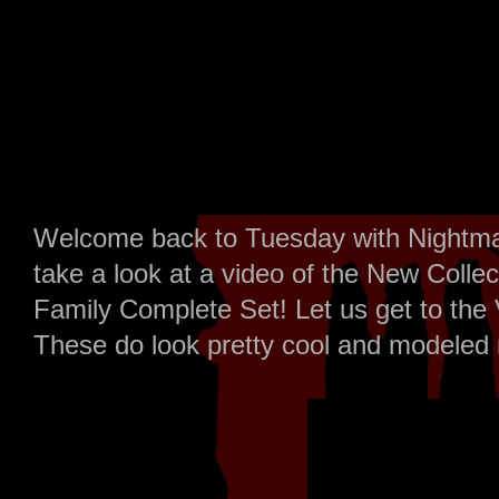
Welcome back to Tuesday with Nightma
take a look at a video of the New Coll
Family Complete Set! Let us get to the 
These do look pretty cool and modeled