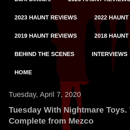
2023 HAUNT REVIEWS
2022 HAUNT
2019 HAUNT REVIEWS
2018 HAUNT
BEHIND THE SCENES
INTERVIEWS
HOME
Tuesday, April 7, 2020
Tuesday With Nightmare Toys.
Complete from Mezco