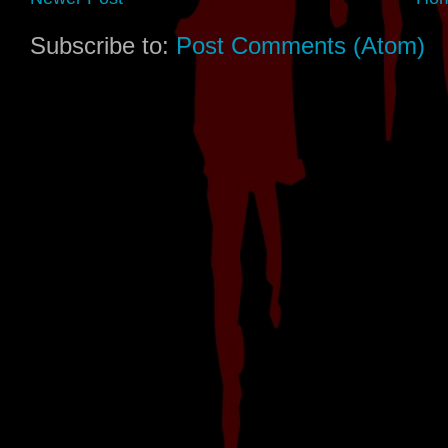
Subscribe to:
Post Comments (Atom)