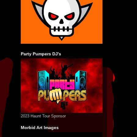
Party Pumpers DJ's
2023 Haunt Tour Sponsor
Morbid Art Images