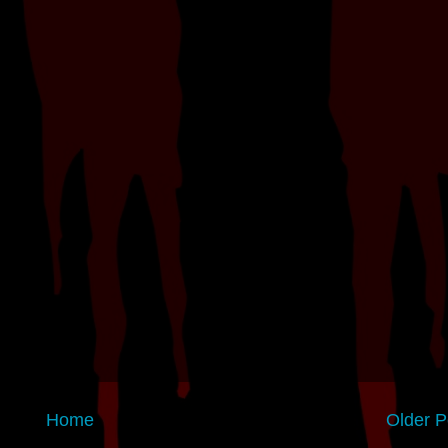
Home
Older P