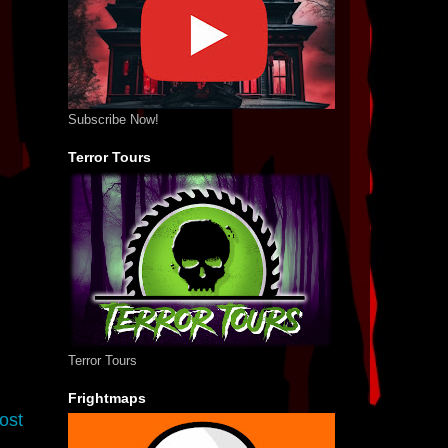
Subscribe Now!
Terror Tours
Terror Tours
Frightmaps
ost