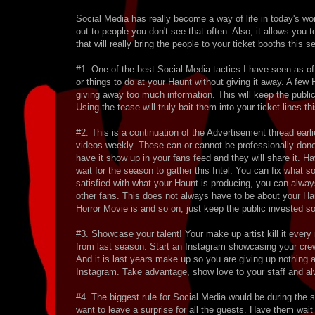
Social Media has really become a way of life in today's w
out to people you don't see that often. Also, it allows you
that will really bring the people to your ticket booths this 
#1. One of the best Social Media tactics I have seen as o
or things to do at your Haunt without giving it away. A f
giving away too much information. This will keep the publ
Using the tease will truly bait them into your ticket lines this
#2. This is a continuation of the Advertisement thread ear
videos weekly. These can or cannot be professionally don
have it show up in your fans feed and they will share it. 
wait for the season to gather this Intel. You can fix what 
satisfied with what your Haunt is producing, you can alway
other fans. This does not always have to be about your Ha
Horror Movie is and so on, just keep the public invested so 
#3. Showcase your talent! Your make up artist kill it every
from last season. Start an Instagram showcasing your crews 
And it is last years make up so you are giving up nothing
Instagram. Take advantage, show love to your staff and alw
#4. The biggest rule for Social Media would be during the 
want to leave a surprise for all the guests. Have them wait