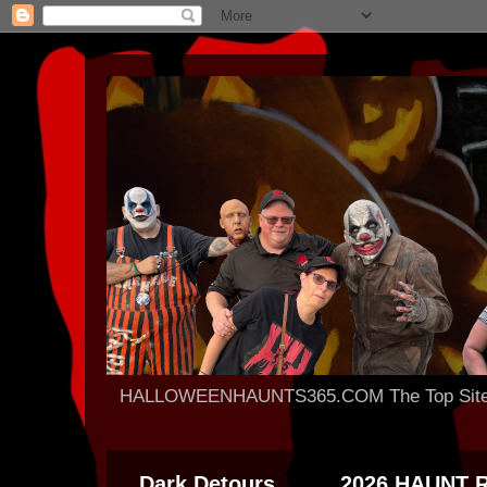
HALLOWEENHAUNTS365.COM The Top Site For
Dark Detours
2026 HAUNT 