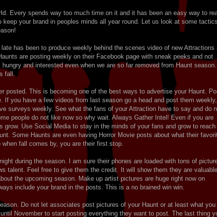
orld. Every spends way too much time on it and it has been an easy way to re
 to keep your brand in peoples minds all year round. Let us look at some tactic
season!
f late has been to produce weekly behind the scenes video of new Attractions
ew Haunts are posting weekly on their Facebook page with sneak peeks and not
ic hungry and interested even when we are so far removed from Haunt season.
 fall.
lier posted. This is becoming one of the best ways to advertise your Haunt. Po
e. If you have a few videos from last season go a head and post them weekly,
Have surveys weekly. See what the fans of your Attraction have to say and do n
some people do not like now so why wait. Always Gather Intel! Even if you are
s grow. Use Social Media to stay in the minds of your fans and grow to reach
unt. Some Haunts are even having Horror Movie posts about what their favori
when fall comes by, you are their first stop.
 night during the season. I am sure their phones are loaded with tons of pictur
talent. Feel free to give them the credit. It will show them they are valuable
 about the upcoming season. Make up artist pictures are huge right now on
ays include your brand in the posts. This is a no brained win win.
season. Do not let associates post pictures of your Haunt or at least what you
 until November to start posting everything they want to post. The last thing y