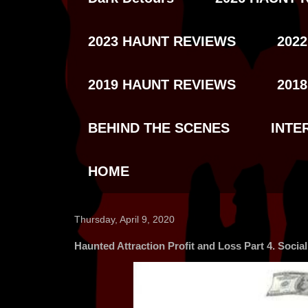
2023 HAUNT REVIEWS
202
2019 HAUNT REVIEWS
201
BEHIND THE SCENES
INTE
HOME
Thursday, April 9, 2020
Haunted Attraction Profit and Loss Part 4. Socia