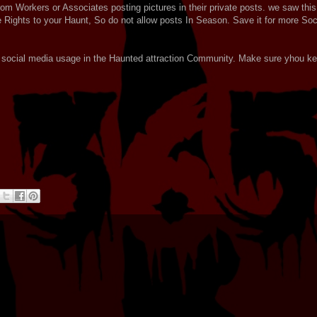
rom Workers or Associates posting pictures in their private posts. we saw this
 Rights to your Haunt, So do not allow posts In Season. Save it for more Soc
for social media usage in the Haunted attraction Community. Make sure yhou k