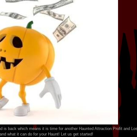
 is back which means it is time for another Haunted Attraction Profit and Lo
nd what it can do for your Haunt! Let us get started!