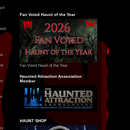
ach
s
Fan Voted Haunt of the Year
 and
st
ot
Fan Voted Haunt of the Year
Haunted Attraction Association
te
Member
es
.
HAUNT SHOP
ou