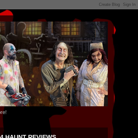
re!
24 HAUNT REVIEWS