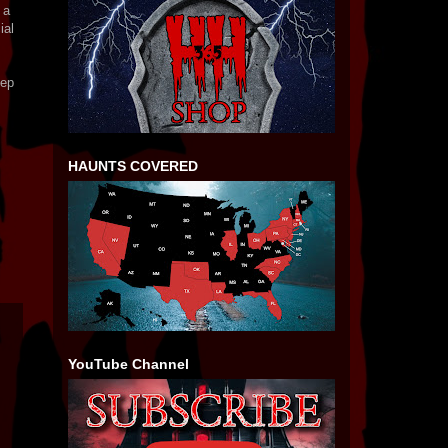
 a
ial
eep
HAUNTS COVERED
YouTube Channel