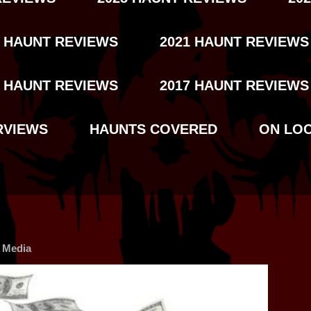
2 HAUNT REVIEWS
2021 HAUNT REVIEWS
8 HAUNT REVIEWS
2017 HAUNT REVIEWS
RVIEWS
HAUNTS COVERED
ON LO
l Media