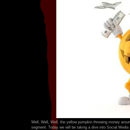
Well, Well, Well, the yellow pumpkin throwing money around
segment. Today we will be taking a dive into Social Media a