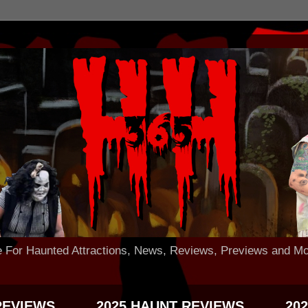
 Haunted Attractions, News, Reviews, Previews and Mo
REVIEWS
2025 HAUNT REVIEWS
20