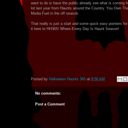
want to do is have the public already see what is coming f
lot last year from Haunts around the Country. You Own The
Media Fuel in the off season.
That really is just a start and some quick easy pointers 
it here to HH365! Where Every Day Is Haunt Season!
Posted by
Halloween Haunts 365
at
9:56 AM
No comments:
Post a Comment