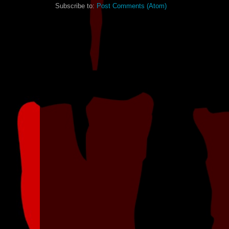
Subscribe to:
Post Comments (Atom)