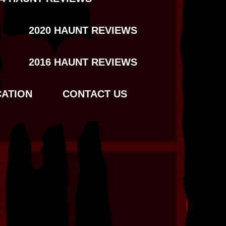
2020 HAUNT REVIEWS
2016 HAUNT REVIEWS
CATION
CONTACT US