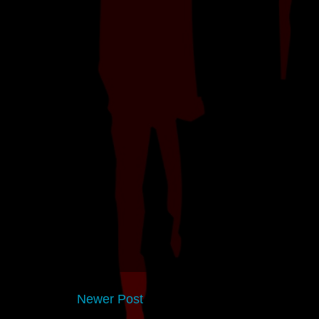
Newer Post