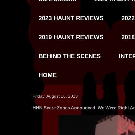
2023 HAUNT REVIEWS
202
2019 HAUNT REVIEWS
201
BEHIND THE SCENES
INTE
HOME
Friday, August 16, 2019
HHN Scare Zones Announced, We Were Right Ag