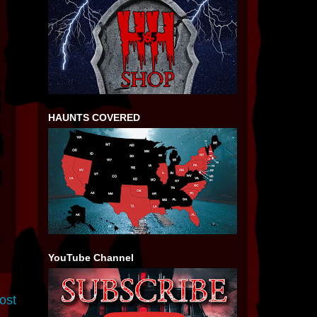
HAUNTS COVERED
YouTube Channel
ost