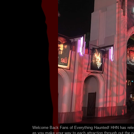
Welcome Back Fans of Everything Haunted! HHN has releas
as you make your way to each attraction through out the p