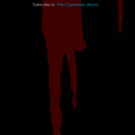
Subscribe to:
Post Comments (Atom)