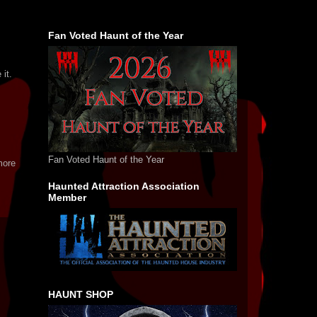
Fan Voted Haunt of the Year
 it.
Fan Voted Haunt of the Year
more
Haunted Attraction Association
Member
HAUNT SHOP