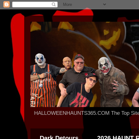
HALLOWEENHAUNTS365.COM The Top Site For
Dark Detours
2026 HAUNT 