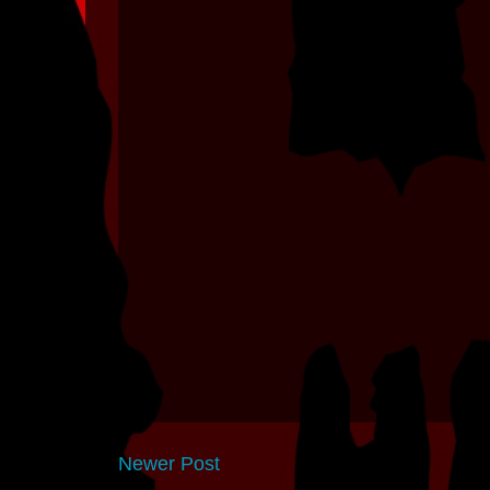
Newer Post