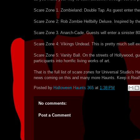
Scare Zone 1. Zombieland: Double Tap. As guest enter the 
Scare Zone 2: Rob Zombie Hellbilly Deluxe. Inspired by t
Scare Zone 3. Anarch-Cade. Guests will enter a sinister 80'
Scare Zone 4: Vikings Undead. This is pretty much self ex
Scare Zone 5: Vanity Ball. On the streets of Hollywood, gues
participants into horrific living works of art.
That is the full list of scare zones for Universal Studio's
news coming on this and many more Haunts. Keep it Real
Posted by
Halloween Haunts 365
at
1:38 PM
No comments:
Post a Comment