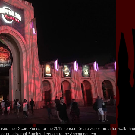
ed their Scare Zones for the 2019 season. Scare zones are a fun walk thro
ark at Universal Studios. Lets get to the Announcement.