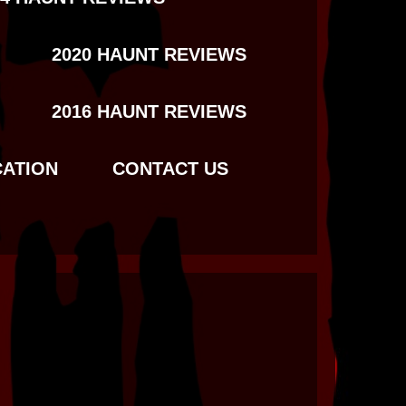
2020 HAUNT REVIEWS
2016 HAUNT REVIEWS
CATION
CONTACT US