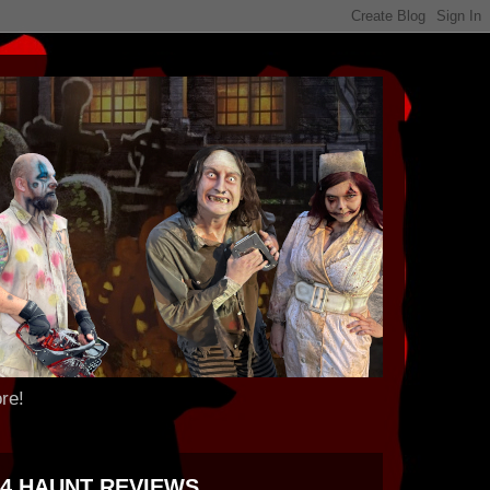
re!
24 HAUNT REVIEWS