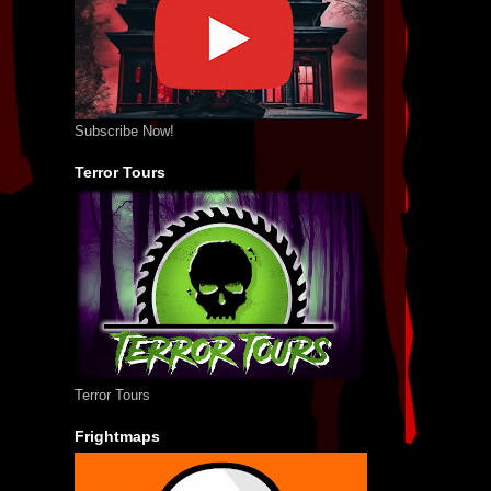
Subscribe Now!
Terror Tours
Terror Tours
Frightmaps