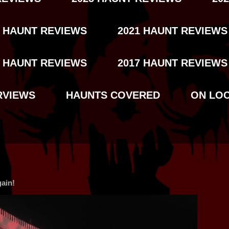
2 HAUNT REVIEWS
2021 HAUNT REVIEWS
8 HAUNT REVIEWS
2017 HAUNT REVIEWS
RVIEWS
HAUNTS COVERED
ON LO
ain!