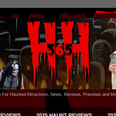
 Haunted Attractions, News, Reviews, Previews and Mo
REVIEWS
2025 HAUNT REVIEWS
20