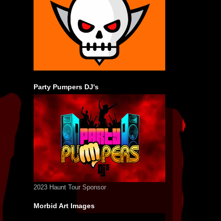
Party Pumpers DJ's
2023 Haunt Tour Sponsor
Morbid Art Images