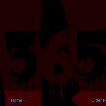
Home
Older P