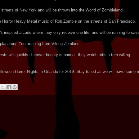
streets of New York and will be thrown into the World of Zombieland.
he Horror Heavy Metal music of Rob Zombie on the streets of San Francisco.
s inspired arcade where they only receive one life, and will be running to save
planatory. Your running from Viking Zombies.
ts will quickly discover beauty is pain as they watch artists turn willing
 Halloween Horror Nights in Orlando for 2019. Stay tuned as we will have some 
!