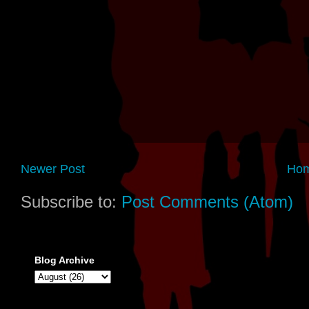
Newer Post
Ho
Subscribe to:
Post Comments (Atom)
Blog Archive