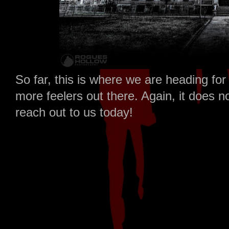
So far, this is where we are heading fo
more feelers out there. Again, it does n
reach out to us today!