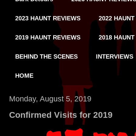
2023 HAUNT REVIEWS
2022 HAUNT
2019 HAUNT REVIEWS
2018 HAUNT
BEHIND THE SCENES
INTERVIEWS
HOME
Monday, August 5, 2019
Confirmed Visits for 2019