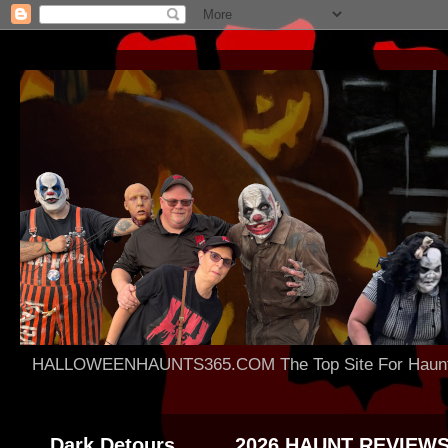
HALLOWEENHAUNTS365.COM The Top Site For Haunted 
Dark Detours
2026 HAUNT REVIEW