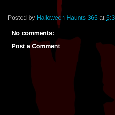
Posted by
Halloween Haunts 365
at
5:
No comments:
Post a Comment