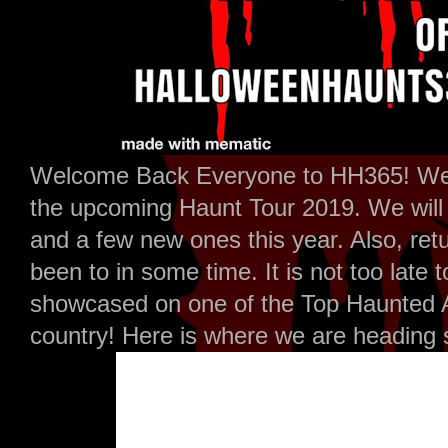
Welcome Back Everyone to HH365! Well
the upcoming Haunt Tour 2019. We will b
and a few new ones this year. Also, ret
been to in some time. It is not too late
showcased on one of the Top Haunted At
country! Here is where we are heading s