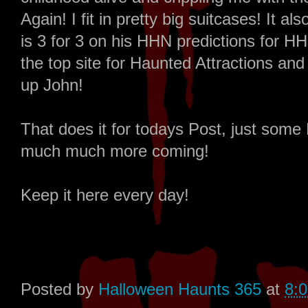
Again! I fit in pretty big suitcases! It
is 3 for 3 on his HHN predictions for
the top site for Haunted Attractions and
up John!
That does it for todays Post, just s
much much more coming!
Keep it here every day!
Posted by
Halloween Haunts 365
at
8: