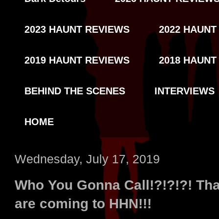
2023 HAUNT REVIEWS
2022 HAUNT
2019 HAUNT REVIEWS
2018 HAUNT
BEHIND THE SCENES
INTERVIEWS
HOME
Wednesday, July 17, 2019
Who You Gonna Call!?!?!?! Tha
are coming to HHN!!!