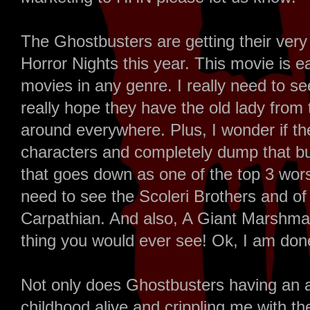
The Ghostbusters are getting their ver
Horror Nights this year. This movie is ea
movies in any genre. I really need to see
really hope they have the old lady from 
around everywhere. Plus, I wonder if th
characters and completely dump that b
that goes down as one of the top 3 wor
need to see the Scoleri Brothers and o
Carpathian. And also, A Giant Marshma
thing you would ever see! Ok, I am don
Not only does Ghostbusters having an a
childhood alive and crippling me with the