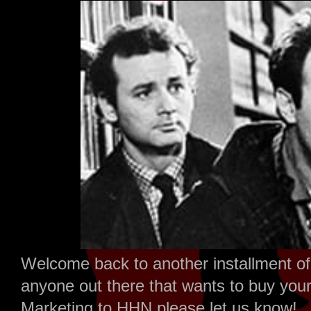
Welcome back to another installment of 
anyone out there that wants to buy your 
Marketing to HHN please let us know!