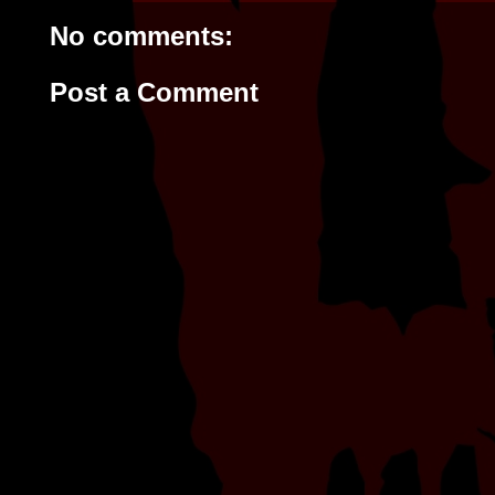
No comments:
Post a Comment