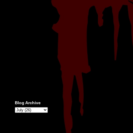
Blog Archive