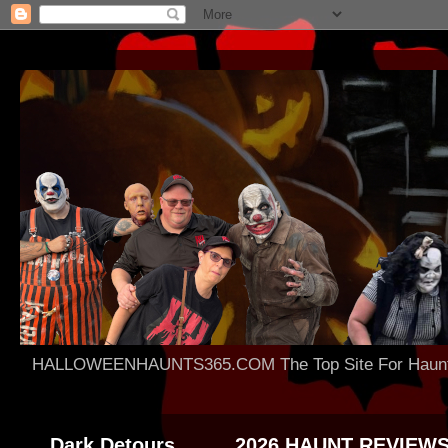
HALLOWEENHAUNTS365.COM The Top Site For Haunted 
Dark Detours
2026 HAUNT REVIEW