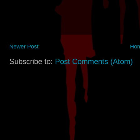
Newer Post
Ho
Subscribe to:
Post Comments (Atom)