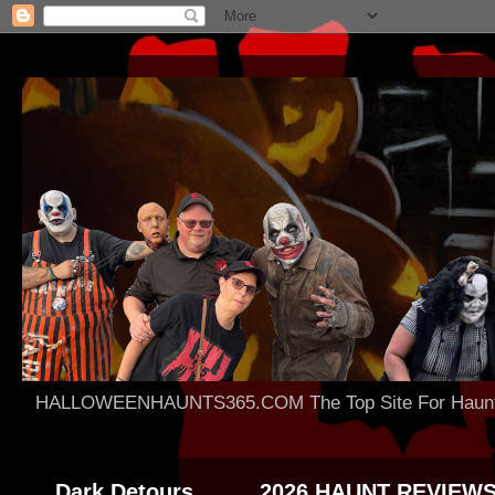
HALLOWEENHAUNTS365.COM The Top Site For Haunted 
Dark Detours
2026 HAUNT REVIEW