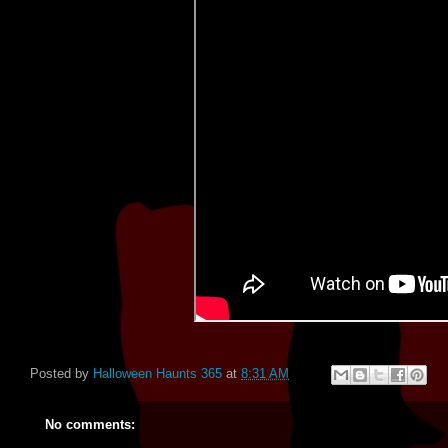
Posted by
Halloween Haunts 365
at
8:31 AM
No comments: