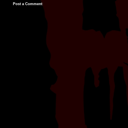
Post a Comment