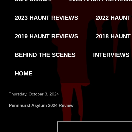
2023 HAUNT REVIEWS
2022 HAUNT
2019 HAUNT REVIEWS
2018 HAUNT
BEHIND THE SCENES
INTERVIEWS
HOME
Thursday, October 3, 2024
Pennhurst Asylum 2024 Review