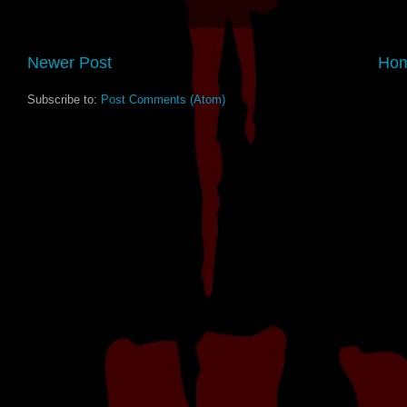
Newer Post
Ho
Subscribe to:
Post Comments (Atom)