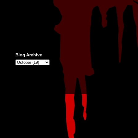
Blog Archive