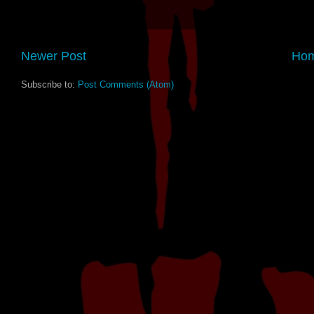
Newer Post
Ho
Subscribe to:
Post Comments (Atom)