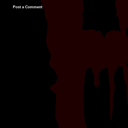
Post a Comment