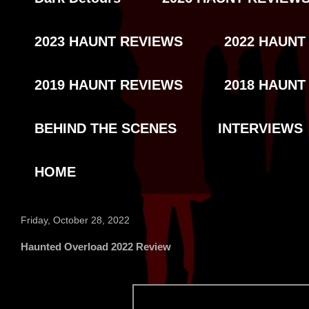
2023 HAUNT REVIEWS
2022 HAUNT
2019 HAUNT REVIEWS
2018 HAUNT
BEHIND THE SCENES
INTERVIEWS
HOME
Friday, October 28, 2022
Haunted Overload 2022 Review