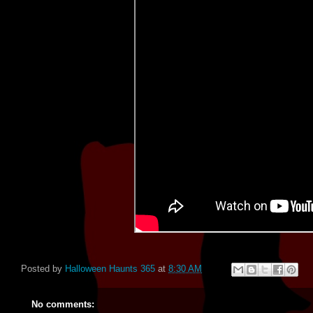
Posted by
Halloween Haunts 365
at
8:30 AM
No comments: