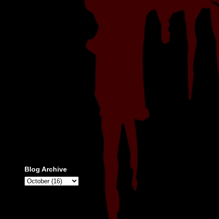
Blog Archive