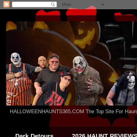
HALLOWEENHAUNTS365.COM The Top Site For Haunted 
Dark Detours
2026 HAUNT REVIEW