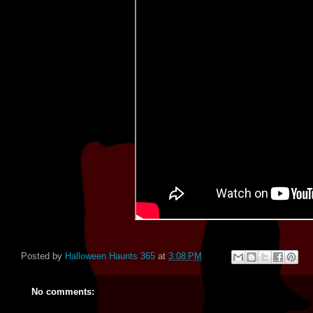
Posted by
Halloween Haunts 365
at
3:08 PM
No comments: