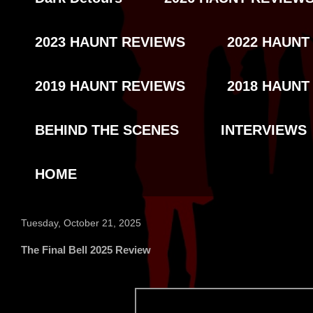
2023 HAUNT REVIEWS
2022 HAUNT
2019 HAUNT REVIEWS
2018 HAUNT
BEHIND THE SCENES
INTERVIEWS
HOME
Tuesday, October 21, 2025
The Final Bell 2025 Review