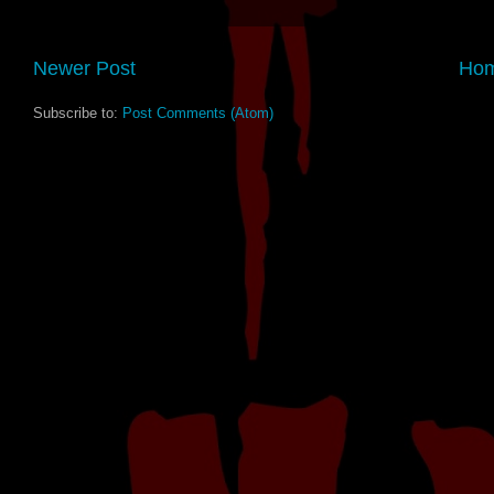
Newer Post
Ho
Subscribe to:
Post Comments (Atom)