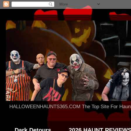
HALLOWEENHAUNTS365.COM The Top Site For Haunted 
Dark Detours
2026 HAUNT REVIEW