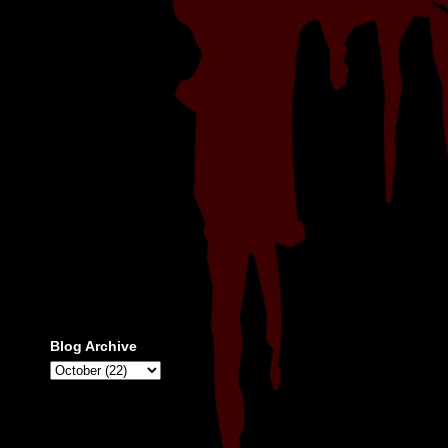
Blog Archive