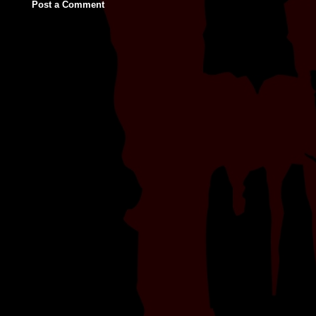
Post a Comment