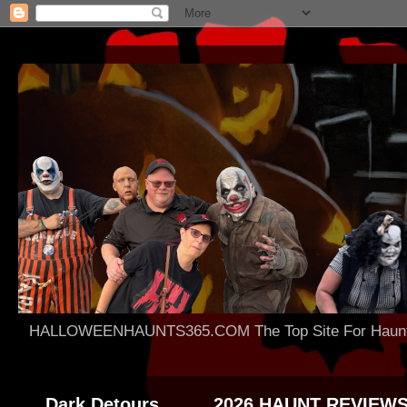
HALLOWEENHAUNTS365.COM The Top Site For Haunted 
Dark Detours
2026 HAUNT REVIEW