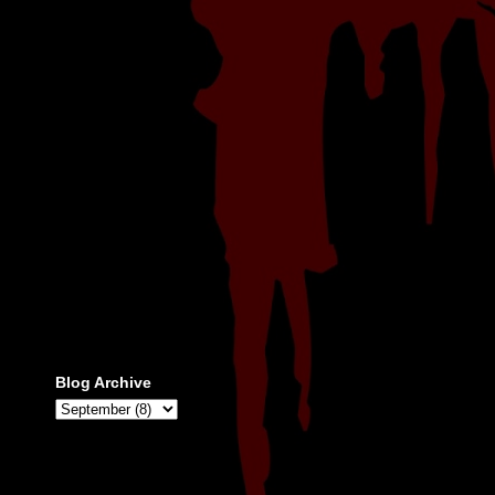
Blog Archive