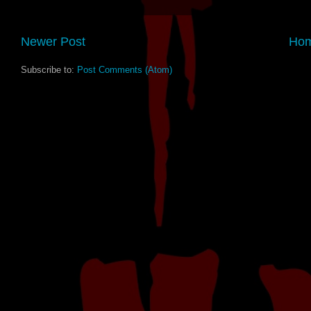
Newer Post
Ho
Subscribe to:
Post Comments (Atom)