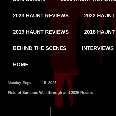
2023 HAUNT REVIEWS
2022 HAUNT
2019 HAUNT REVIEWS
2018 HAUNT
BEHIND THE SCENES
INTERVIEWS
HOME
Monday, September 15, 2025
Field of Screams Walkthrough and 2025 Review