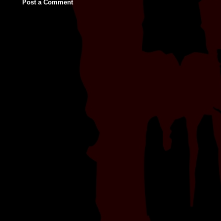
Post a Comment