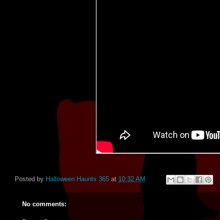
Posted by
Halloween Haunts 365
at
10:32 AM
No comments: