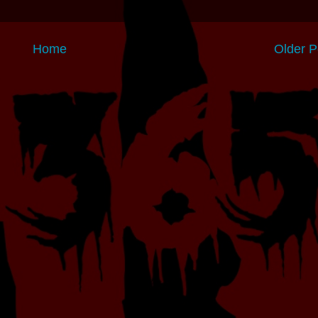
Home
Older P