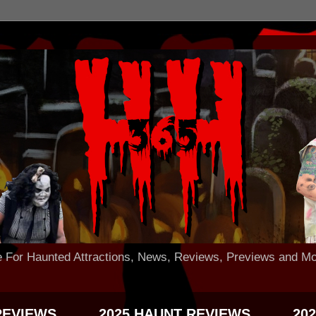
 Haunted Attractions, News, Reviews, Previews and Mo
REVIEWS
2025 HAUNT REVIEWS
20