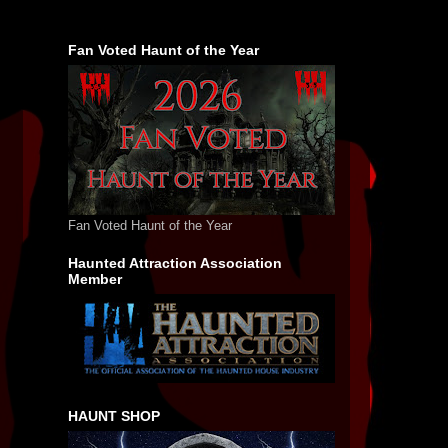
Fan Voted Haunt of the Year
Fan Voted Haunt of the Year
Haunted Attraction Association
Member
HAUNT SHOP