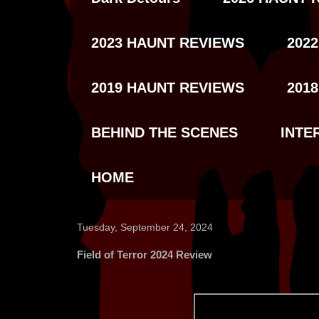
2023 HAUNT REVIEWS
202
2019 HAUNT REVIEWS
201
BEHIND THE SCENES
INTE
HOME
Tuesday, September 24, 2024
Field of Terror 2024 Review