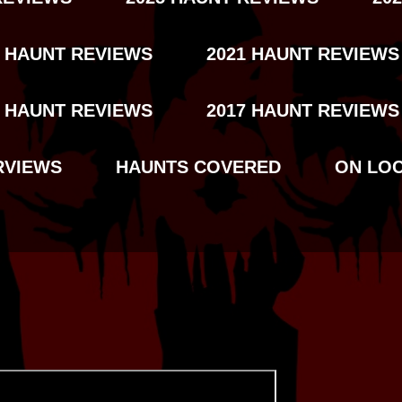
2 HAUNT REVIEWS
2021 HAUNT REVIEWS
8 HAUNT REVIEWS
2017 HAUNT REVIEWS
RVIEWS
HAUNTS COVERED
ON LO