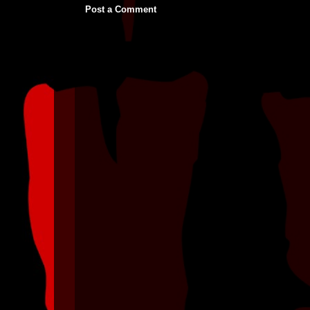
Post a Comment