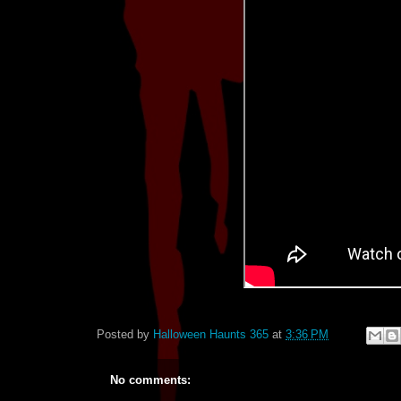
Posted by
Halloween Haunts 365
at
3:36 PM
No comments: