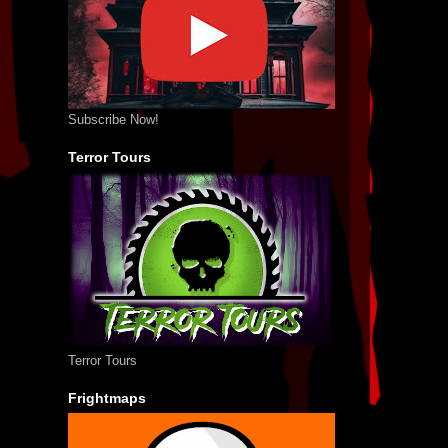
Subscribe Now!
Terror Tours
Terror Tours
Frightmaps