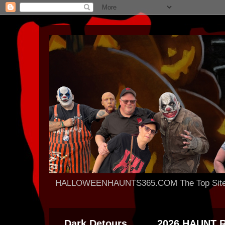
HALLOWEENHAUNTS365.COM The Top Site For
Dark Detours
2026 HAUNT 