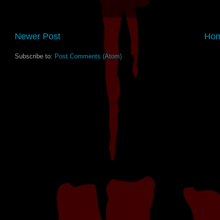
Newer Post
Ho
Subscribe to:
Post Comments (Atom)