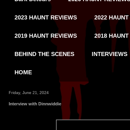
2023 HAUNT REVIEWS
2022 HAUNT
2019 HAUNT REVIEWS
2018 HAUNT
BEHIND THE SCENES
INTERVIEWS
HOME
Friday, June 21, 2024
Interview with Dinnwiddie