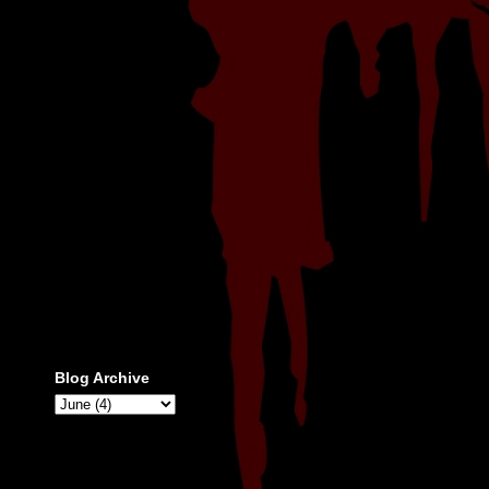
Blog Archive