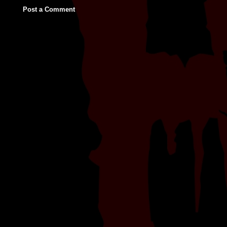
Post a Comment