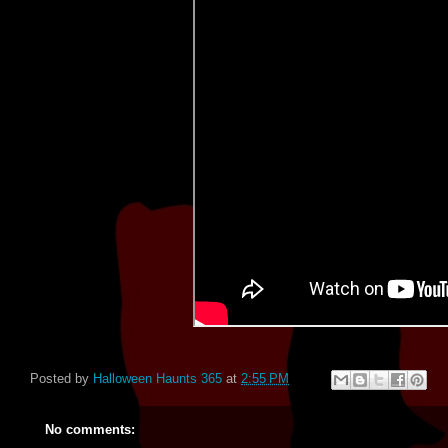
Posted by
Halloween Haunts 365
at
2:55 PM
No comments: