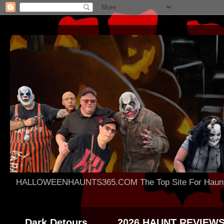
HALLOWEENHAUNTS365.COM The Top Site For Haunted 
Dark Detours
2026 HAUNT REVIEW