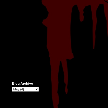
Blog Archive