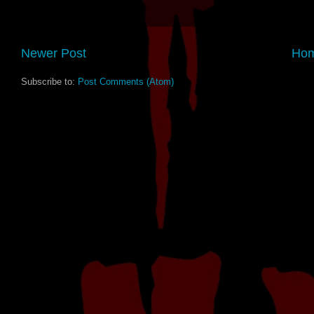
Newer Post
Ho
Subscribe to:
Post Comments (Atom)