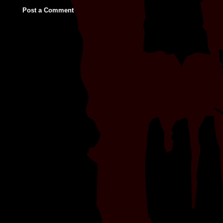
Post a Comment