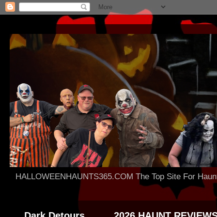
HALLOWEENHAUNTS365.COM The Top Site For Haunted 
Dark Detours
2026 HAUNT REVIEW