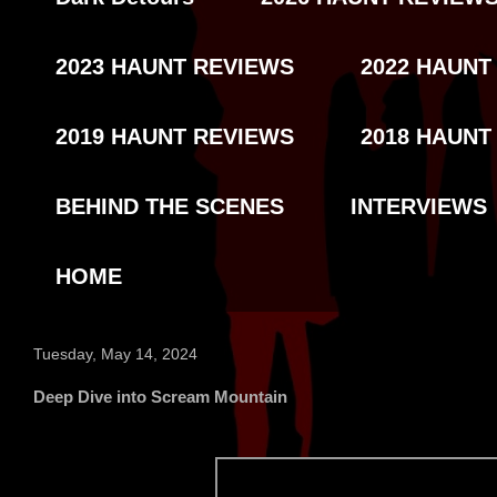
2023 HAUNT REVIEWS
2022 HAUNT
2019 HAUNT REVIEWS
2018 HAUNT
BEHIND THE SCENES
INTERVIEWS
HOME
Tuesday, May 14, 2024
Deep Dive into Scream Mountain