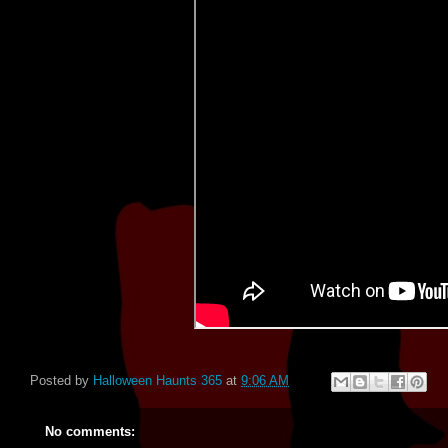
Posted by
Halloween Haunts 365
at
9:06 AM
No comments: