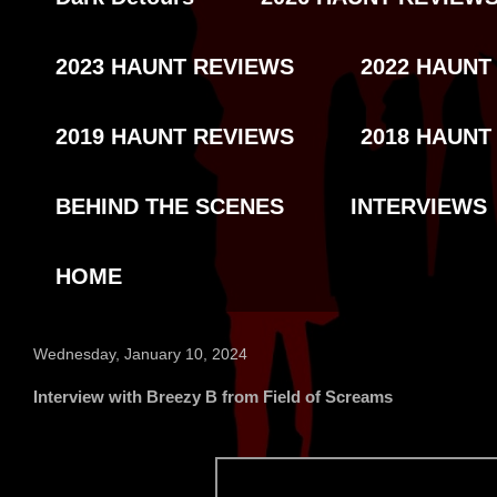
2023 HAUNT REVIEWS
2022 HAUNT
2019 HAUNT REVIEWS
2018 HAUNT
BEHIND THE SCENES
INTERVIEWS
HOME
Wednesday, January 10, 2024
Interview with Breezy B from Field of Screams