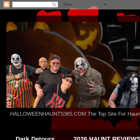
HALLOWEENHAUNTS365.COM The Top Site For Haunted 
Dark Detours
2026 HAUNT REVIEW