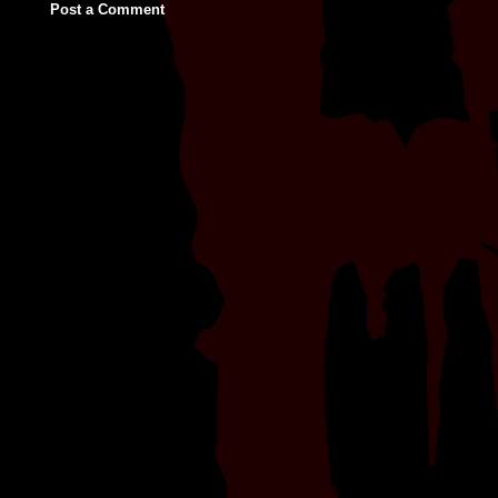
Post a Comment