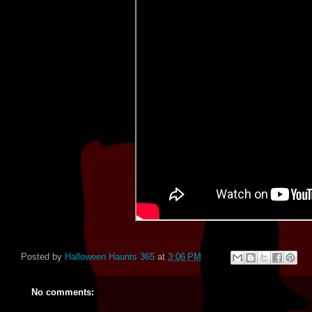
Posted by
Halloween Haunts 365
at
3:06 PM
No comments: