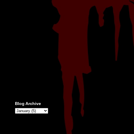
Blog Archive