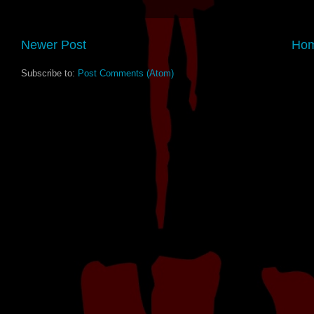
Newer Post
Ho
Subscribe to:
Post Comments (Atom)