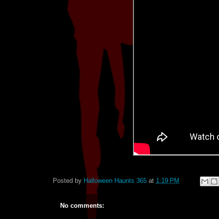
Posted by
Halloween Haunts 365
at
1:19 PM
No comments: