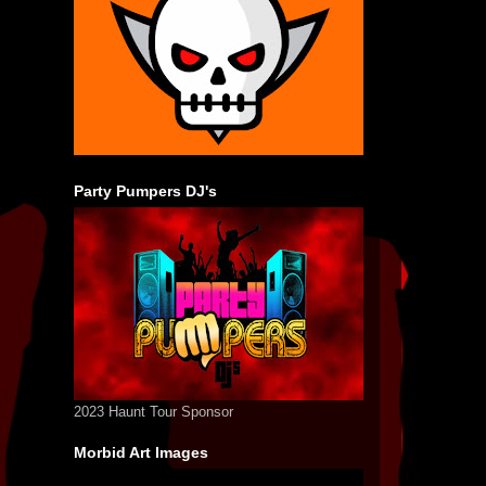
Party Pumpers DJ's
2023 Haunt Tour Sponsor
Morbid Art Images