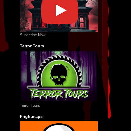
Subscribe Now!
Terror Tours
Terror Tours
Frightmaps