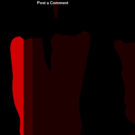
Post a Comment