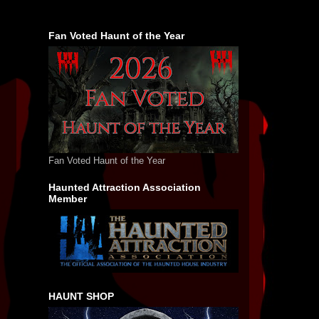
Fan Voted Haunt of the Year
Fan Voted Haunt of the Year
Haunted Attraction Association
Member
HAUNT SHOP