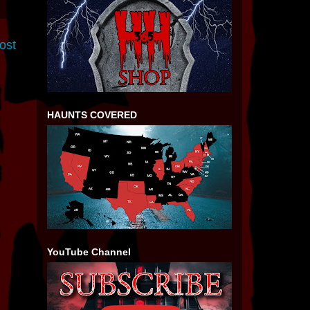
ost
HAUNTS COVERED
YouTube Channel