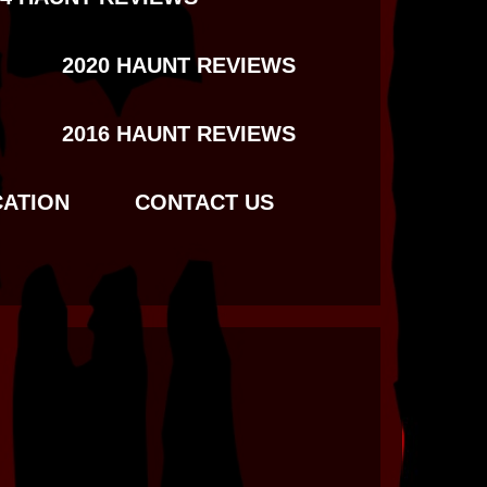
2020 HAUNT REVIEWS
2016 HAUNT REVIEWS
CATION
CONTACT US