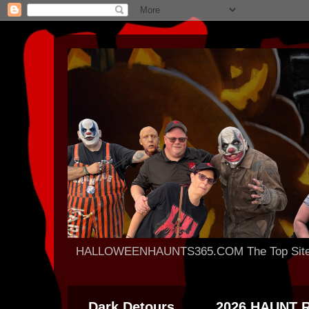
HALLOWEENHAUNTS365.COM The Top Site For
Dark Detours
2026 HAUNT 