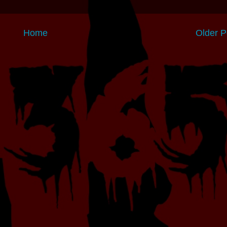
Home
Older P