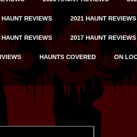
2 HAUNT REVIEWS
2021 HAUNT REVIEWS
8 HAUNT REVIEWS
2017 HAUNT REVIEWS
RVIEWS
HAUNTS COVERED
ON LO