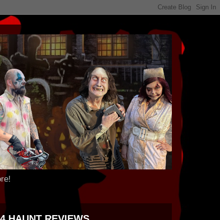
re!
24 HAUNT REVIEWS