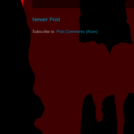
Newer Post
Subscribe to:
Post Comments (Atom)