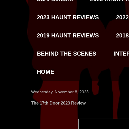
2023 HAUNT REVIEWS
202
2019 HAUNT REVIEWS
201
BEHIND THE SCENES
INTE
HOME
Wednesday, November 8, 2023
The 17th Door 2023 Review