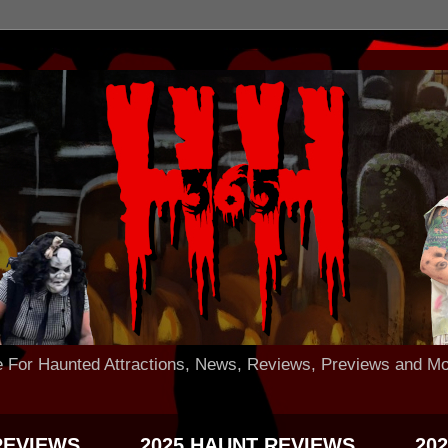
 Haunted Attractions, News, Reviews, Previews and Mo
REVIEWS
2025 HAUNT REVIEWS
20