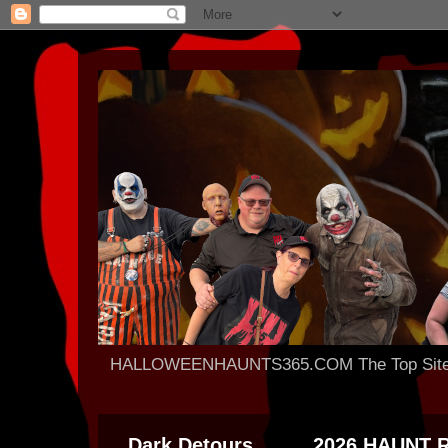
HALLOWEENHAUNTS365.COM The Top Site For
Dark Detours
2026 HAUNT 