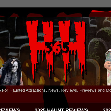
 Haunted Attractions, News, Reviews, Previews and Mo
REVIEWS
2025 HAUNT REVIEWS
20