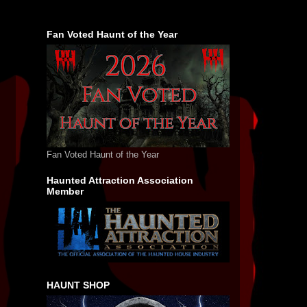
Fan Voted Haunt of the Year
Fan Voted Haunt of the Year
Haunted Attraction Association
Member
HAUNT SHOP