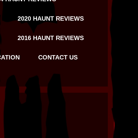
2020 HAUNT REVIEWS
2016 HAUNT REVIEWS
CATION
CONTACT US