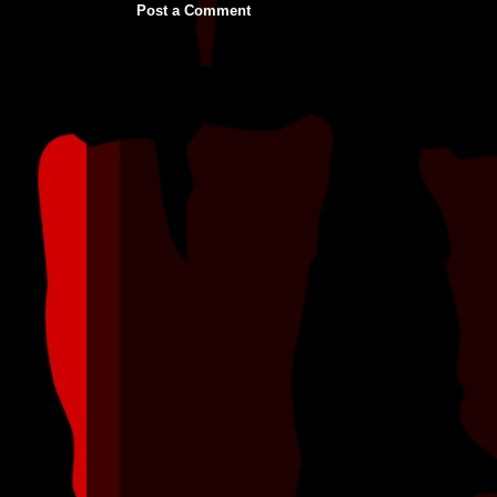
Post a Comment