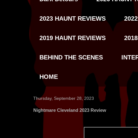
2023 HAUNT REVIEWS
202
2019 HAUNT REVIEWS
201
BEHIND THE SCENES
INTE
HOME
Thursday, September 28, 2023
Nightmare Cleveland 2023 Review