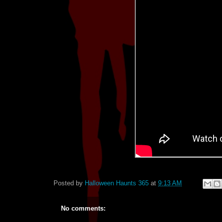
Posted by
Halloween Haunts 365
at
9:13 AM
No comments: