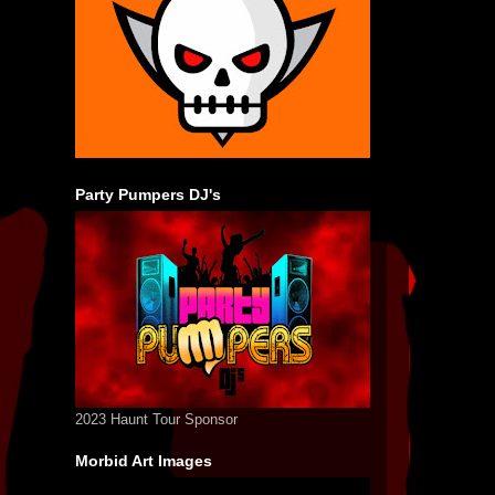
Party Pumpers DJ's
2023 Haunt Tour Sponsor
Morbid Art Images