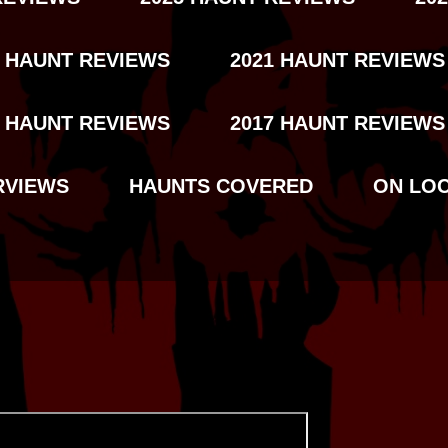
2 HAUNT REVIEWS
2021 HAUNT REVIEWS
8 HAUNT REVIEWS
2017 HAUNT REVIEWS
RVIEWS
HAUNTS COVERED
ON LO