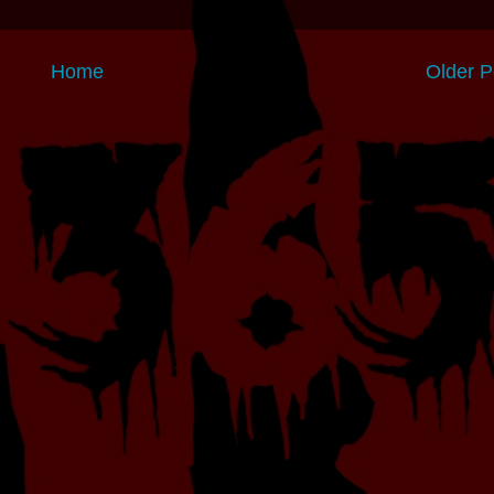
Home
Older P