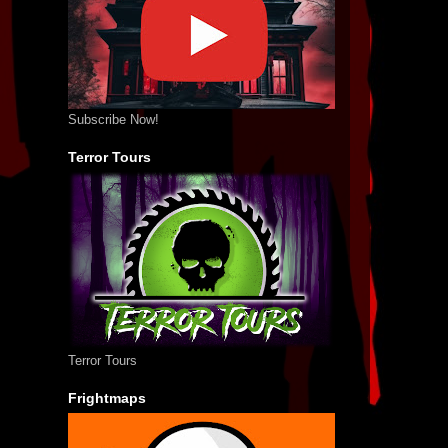
Subscribe Now!
Terror Tours
Terror Tours
Frightmaps