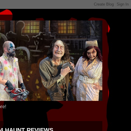
re!
24 HAUNT REVIEWS