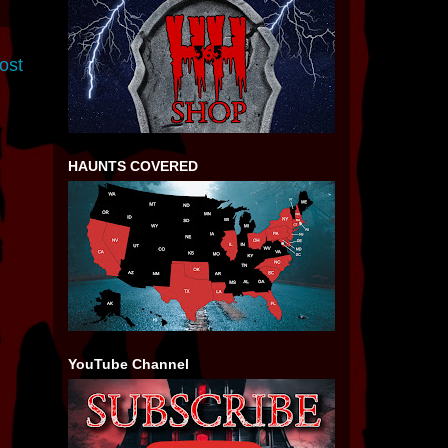
ost
HAUNTS COVERED
YouTube Channel