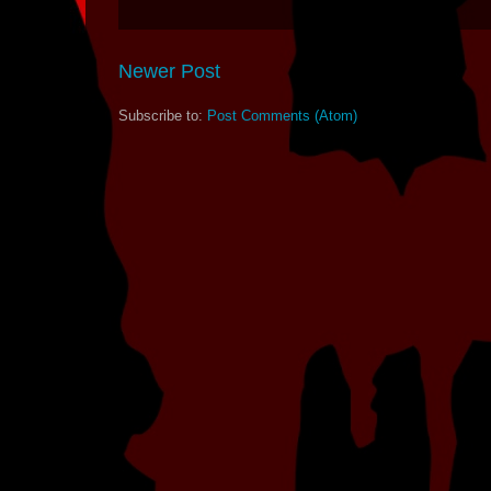
Newer Post
Subscribe to:
Post Comments (Atom)