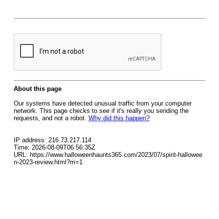
About this page
Our systems have detected unusual traffic from your computer
network. This page checks to see if it's really you sending the
requests, and not a robot.
Why did this happen?
IP address: 216.73.217.114
Time: 2026-08-09T06:56:35Z
URL: https://www.halloweenhaunts365.com/2023/07/spirit-hallowee
n-2023-review.html?m=1