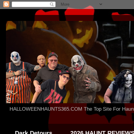
HALLOWEENHAUNTS365.COM The Top Site For Haunted 
Dark Detours
2026 HAUNT REVIEW