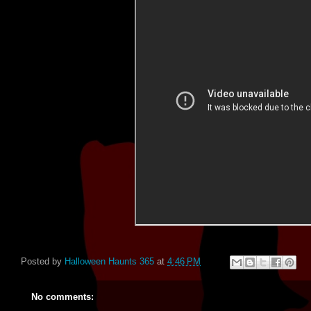
Posted by
Halloween Haunts 365
at
4:46 PM
No comments: