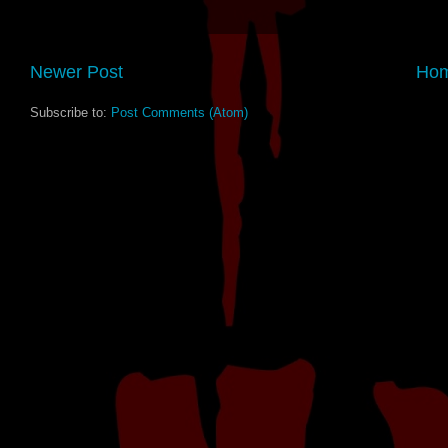
Newer Post
Ho
Subscribe to:
Post Comments (Atom)