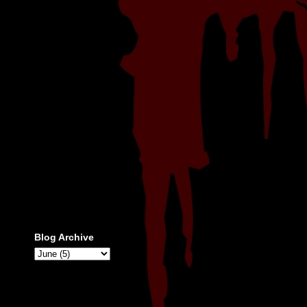
Blog Archive