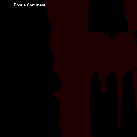
Post a Comment