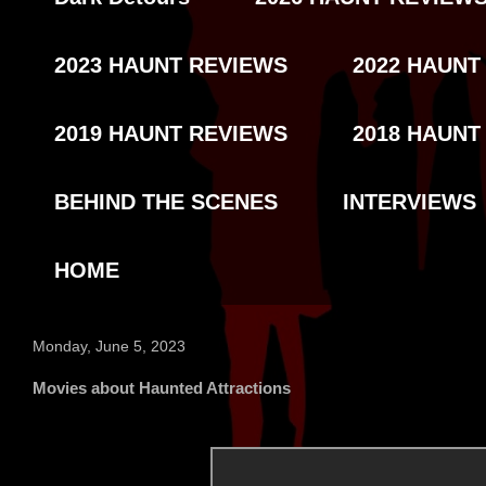
2023 HAUNT REVIEWS
2022 HAUNT
2019 HAUNT REVIEWS
2018 HAUNT
BEHIND THE SCENES
INTERVIEWS
HOME
Monday, June 5, 2023
Movies about Haunted Attractions