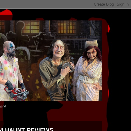
re!
24 HAUNT REVIEWS