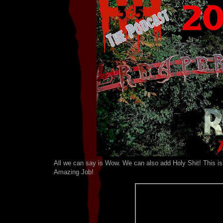
All we can say is Wow. We can also add Holy Shit! This is 
Amazing Job!