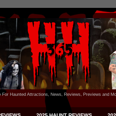
 Haunted Attractions, News, Reviews, Previews and Mo
REVIEWS
2025 HAUNT REVIEWS
20