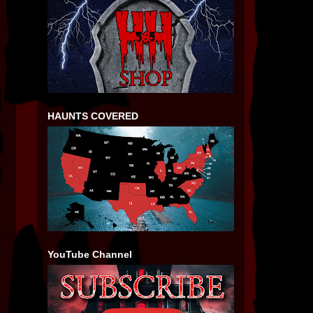
HAUNTS COVERED
YouTube Channel