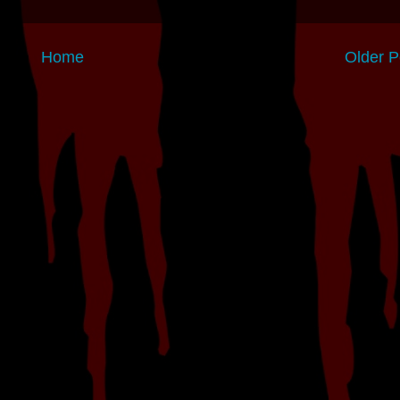
Home
Older P