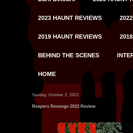
2023 HAUNT REVIEWS
202
2019 HAUNT REVIEWS
201
BEHIND THE SCENES
INTE
HOME
Sunday, October 2, 2022
Reapers Revenge 2022 Review