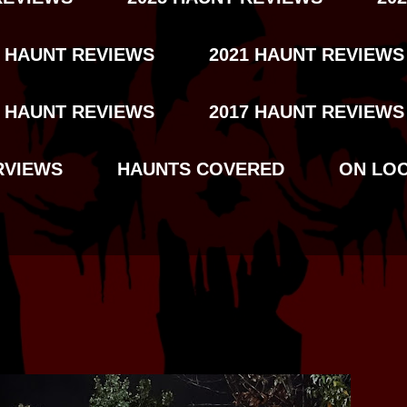
2 HAUNT REVIEWS
2021 HAUNT REVIEWS
8 HAUNT REVIEWS
2017 HAUNT REVIEWS
RVIEWS
HAUNTS COVERED
ON LO