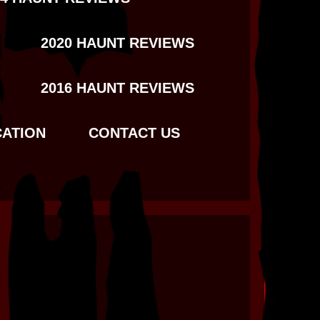
2020 HAUNT REVIEWS
2016 HAUNT REVIEWS
CATION
CONTACT US