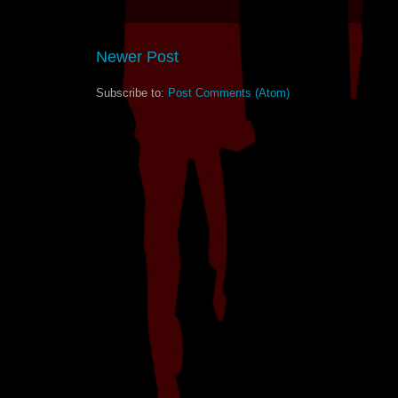
Newer Post
Subscribe to:
Post Comments (Atom)