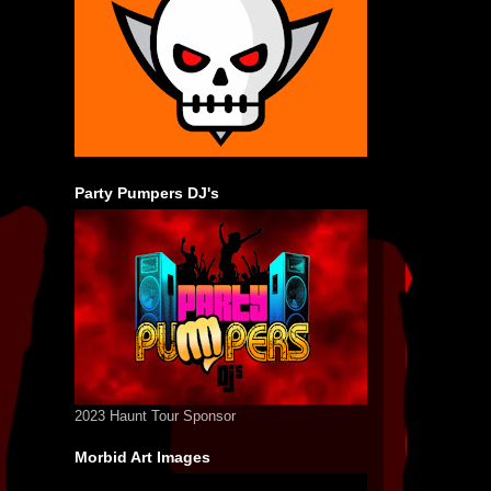
Party Pumpers DJ's
2023 Haunt Tour Sponsor
Morbid Art Images