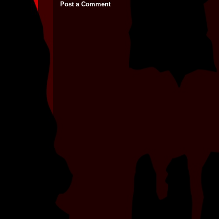
Post a Comment