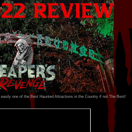
easily one of the Best Haunted Attractions in the Country if not The Best!