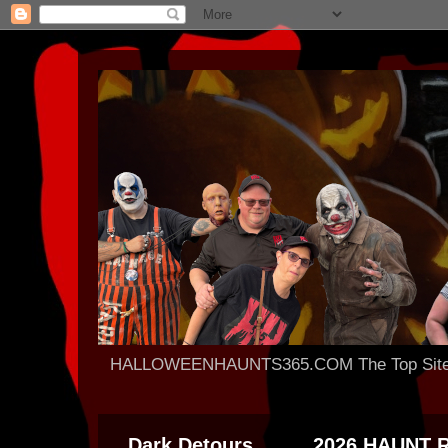
HALLOWEENHAUNTS365.COM The Top Site For
Dark Detours
2026 HAUNT 