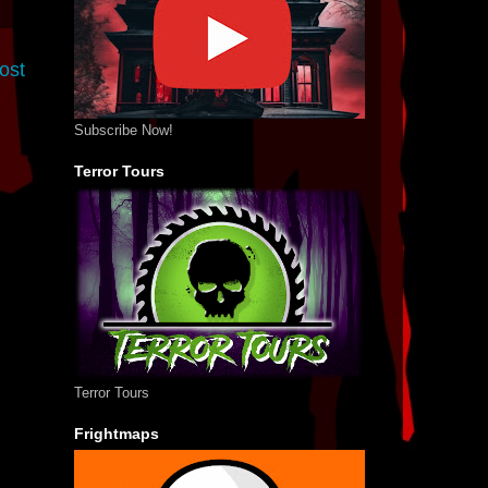
ost
Subscribe Now!
Terror Tours
Terror Tours
Frightmaps