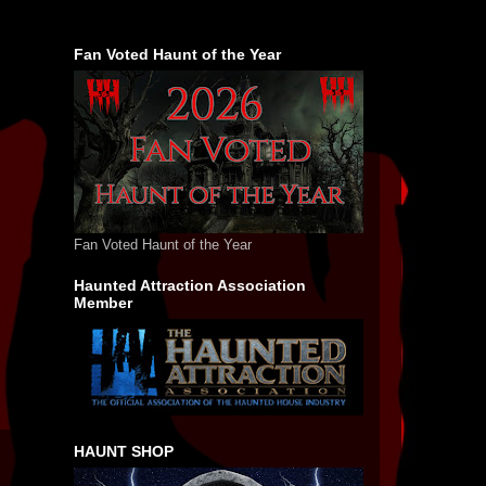
Fan Voted Haunt of the Year
Fan Voted Haunt of the Year
Haunted Attraction Association
Member
HAUNT SHOP