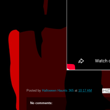
Posted by
Halloween Haunts 365
at
10:17 AM
No comments: