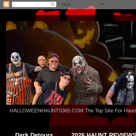
HALLOWEENHAUNTS365.COM The Top Site For Haunted 
Dark Detours
2026 HAUNT REVIEW