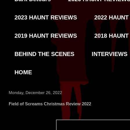
2023 HAUNT REVIEWS
2022 HAUNT
2019 HAUNT REVIEWS
2018 HAUNT
BEHIND THE SCENES
INTERVIEWS
HOME
Monday, December 26, 2022
Field of Screams Christmas Review 2022