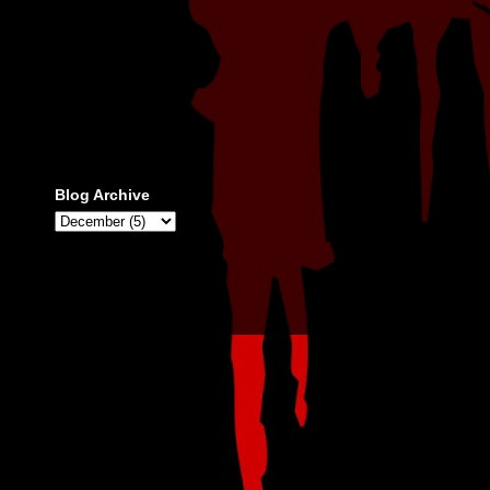
Blog Archive