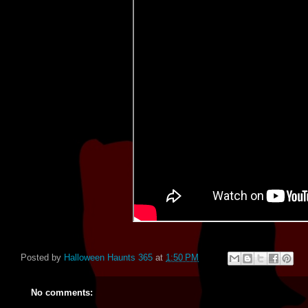
Posted by
Halloween Haunts 365
at
1:50 PM
No comments: