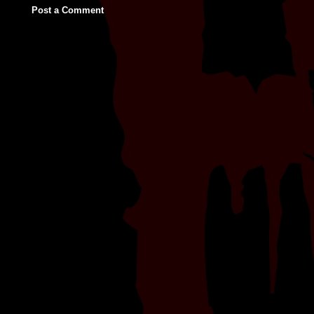
Post a Comment