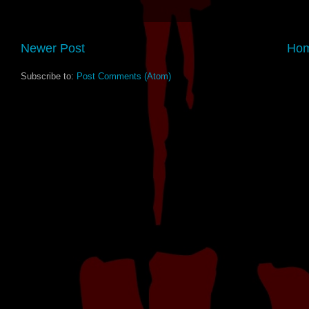
Newer Post
Ho
Subscribe to:
Post Comments (Atom)